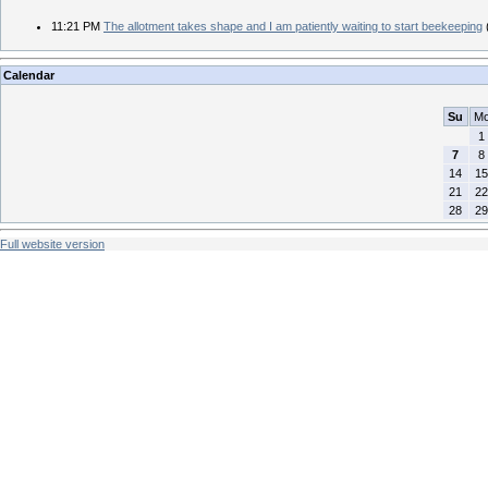
11:21 PM
The allotment takes shape and I am patiently waiting to start beekeeping
Calendar
Su
M
1
7
8
14
15
21
22
28
29
Full website version