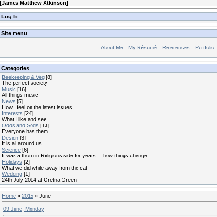
[
James Matthew Atkinson
]
Log In
Site menu
About Me
My Résumé
References
Portfolio
Categories
Beekeeping & Veg
[8]
The perfect society
Music
[16]
All things music
News
[5]
How I feel on the latest issues
Interests
[24]
What I like and see
Odds and Sods
[13]
Everyone has them
Design
[3]
It is all around us
Science
[6]
It was a thorn in Religions side for years.....how things change
Holidays
[2]
What we did while away from the cat
Wedding
[1]
24th July 2014 at Gretna Green
Home
»
2015
»
June
09 June, Monday