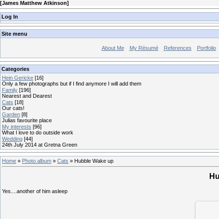
[
James Matthew Atkinson
]
Log In
Site menu
About Me
My Résumé
References
Portfolio
Categories
Hein Gericke
[16]
Only a few photographs but if I find anymore I will add them
Family
[196]
Nearest and Dearest
Cats
[18]
Our cats!
Garden
[8]
Julias favourite place
My interests
[96]
What I love to do outside work
Wedding
[44]
24th July 2014 at Gretna Green
Home
»
Photo album
»
Cats
» Hubble Wake up
Hu
Yes....another of him asleep