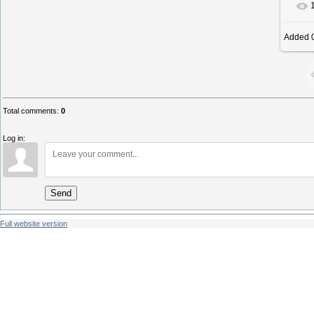
Added
0
Total comments
:
0
Log in:
Send
Full website version