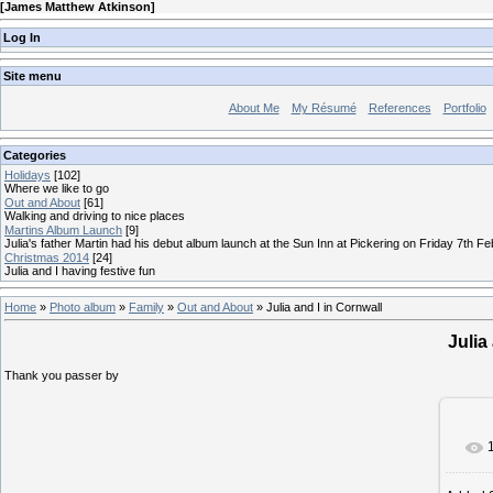
[
James Matthew Atkinson
]
Log In
Site menu
About Me
My Résumé
References
Portfolio
Categories
Holidays
[102]
Where we like to go
Out and About
[61]
Walking and driving to nice places
Martins Album Launch
[9]
Julia's father Martin had his debut album launch at the Sun Inn at Pickering on Friday 7th F
Christmas 2014
[24]
Julia and I having festive fun
Home
»
Photo album
»
Family
»
Out and About
» Julia and I in Cornwall
Julia
Thank you passer by
I