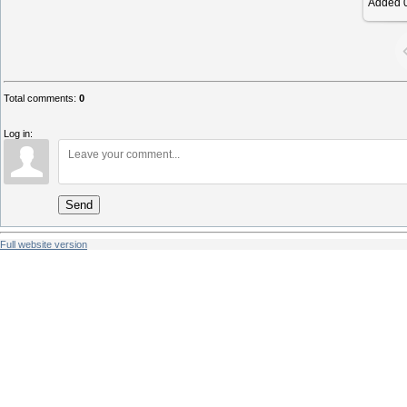
Added
0
Total comments
:
0
Log in:
Send
Full website version