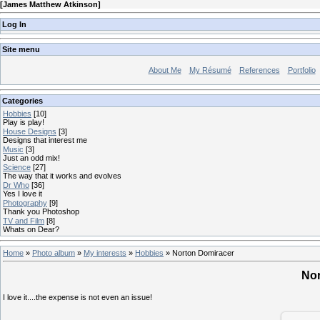
[
James Matthew Atkinson
]
Log In
Site menu
About Me
My Résumé
References
Portfolio
Categories
Hobbies
[10]
Play is play!
House Designs
[3]
Designs that interest me
Music
[3]
Just an odd mix!
Science
[27]
The way that it works and evolves
Dr Who
[36]
Yes I love it
Photography
[9]
Thank you Photoshop
TV and Film
[8]
Whats on Dear?
Home
»
Photo album
»
My interests
»
Hobbies
» Norton Domiracer
Nor
I love it....the expense is not even an issue!