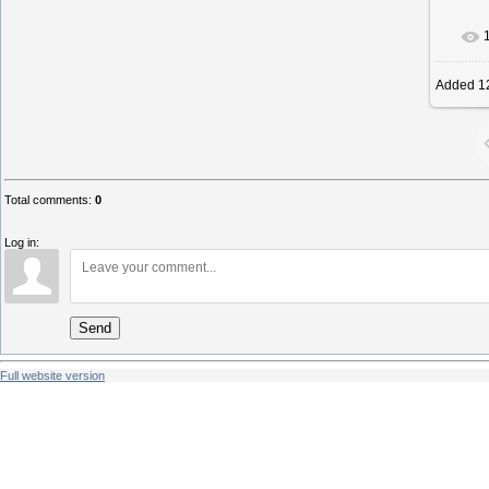
I
Added
1
Total comments
:
0
Log in:
Send
Full website version