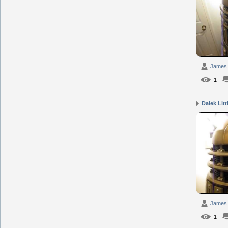
James
1
Dalek Lit
James
1