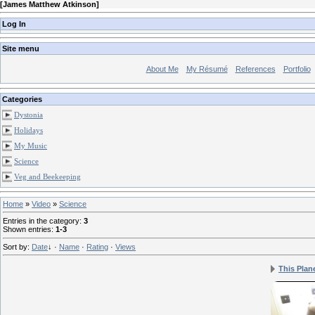
[
James Matthew Atkinson
]
Log In
Site menu
About Me
My Résumé
References
Portfolio
Categories
Dystonia
Holidays
My Music
Science
Veg and Beekeeping
Home
»
Video
»
Science
Entries in the category
:
3
Shown entries
:
1-3
Sort by
:
Date
↓
·
Name
·
Rating
·
Views
This Plan