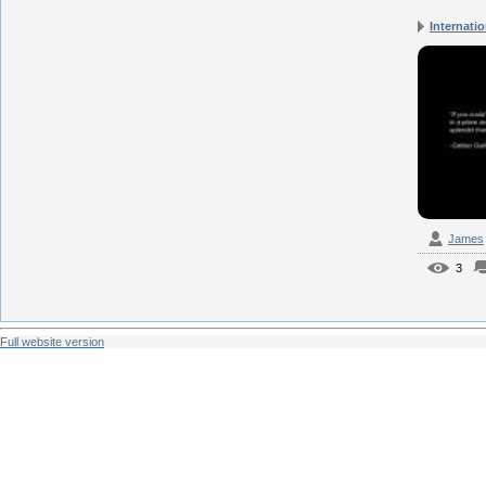
Internatio
James
3
Full website version